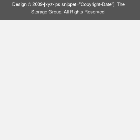
Design © 2009-[xyz-ips snippet=”Copyright-Date”], The
Storage Group. All Rights Reserved.