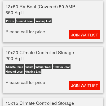
13x50 RV Boat (Covered) 50 AMP
650 Sq ft
Power
Ground Level
Waiting List
Please call for price
JOIN WAITLIST
10x20 Climate Controlled Storage
200 Sq ft
Climate/Temp
Inside
Interior Door
Roll Up Door
Ground Level
Waiting List
Please call for price
JOIN WAITLIST
15x15 Climate Controlled Storage