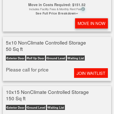
Move in Costs Required:
$
151.52
Includes Facility Fees & Monthly Rent Fee
i
See Full Price Breakdown
MOVE IN NOW
5x10 NonClimate Controlled Storage
50 Sq ft
Exterior Door
Roll Up Door
Ground Level
Waiting List
Please call for price
JOIN WAITLIST
10x15 NonClimate Controlled Storage
150 Sq ft
Exterior Door
Ground Level
Waiting List