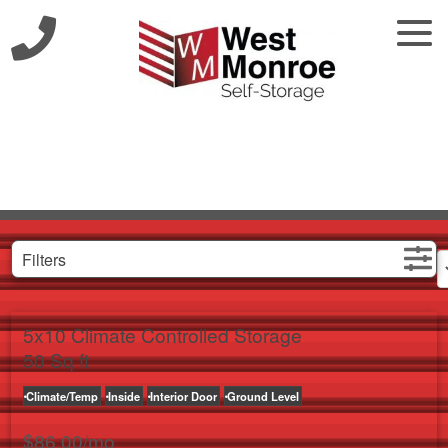
Filters
5x10 Climate Controlled Storage
50 Sq ft
Climate/Temp
Inside
Interior Door
Ground Level
$
86.00
/mo