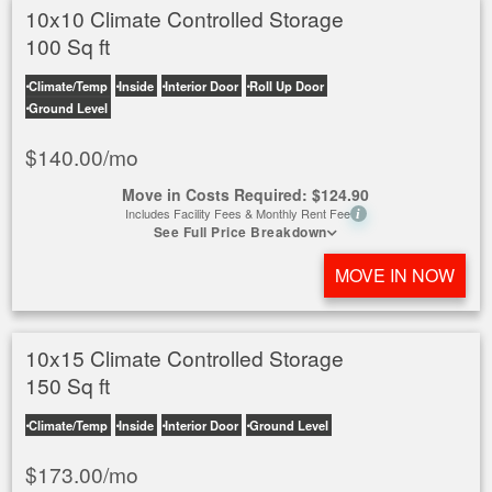
10x10 Climate Controlled Storage
100 Sq ft
Climate/Temp
Inside
Interior Door
Roll Up Door
Ground Level
$
140.00
/mo
Move in Costs Required:
$
124.90
Includes Facility Fees & Monthly Rent Fee
i
See Full Price Breakdown
MOVE IN NOW
10x15 Climate Controlled Storage
150 Sq ft
Climate/Temp
Inside
Interior Door
Ground Level
$
173.00
/mo