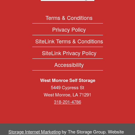
Terms & Conditions
Privacy Policy
SiteLink Terms & Conditions
SiteLink Privacy Policy
Accessibility
West Monroe Self Storage
5449 Cypress St
West Monroe
,
LA
71291
318-201-4786
Storage Internet Marketing
by The Storage Group. Website