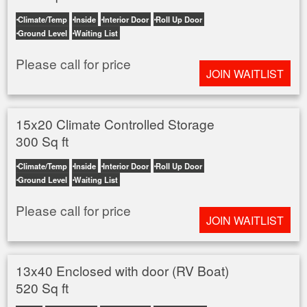
Climate/Temp
Inside
Interior Door
Roll Up Door
Ground Level
Waiting List
Please call for price
JOIN WAITLIST
15x20 Climate Controlled Storage
300 Sq ft
Climate/Temp
Inside
Interior Door
Roll Up Door
Ground Level
Waiting List
Please call for price
JOIN WAITLIST
13x40 Enclosed with door (RV Boat)
520 Sq ft