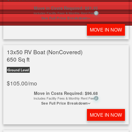
Move in Costs Required:
$
81.35
Includes Facility Fees & Monthly Rent Fee
i
See Full Price Breakdown
MOVE IN NOW
13x50 RV Boat (NonCovered)
650 Sq ft
Ground Level
$
105.00
/mo
Move in Costs Required:
$
96.68
Includes Facility Fees & Monthly Rent Fee
i
See Full Price Breakdown
MOVE IN NOW