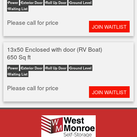
Power
Exterior Door
Roll Up Door
Ground Level
Waiting List
Please call for price
JOIN WAITLIST
13x50 Enclosed with door (RV Boat)
650 Sq ft
Power
Exterior Door
Roll Up Door
Ground Level
Waiting List
Please call for price
JOIN WAITLIST