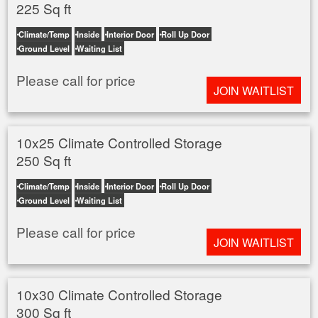
225 Sq ft
Climate/Temp
Inside
Interior Door
Roll Up Door
Ground Level
Waiting List
Please call for price
JOIN WAITLIST
10x25 Climate Controlled Storage
250 Sq ft
Climate/Temp
Inside
Interior Door
Roll Up Door
Ground Level
Waiting List
Please call for price
JOIN WAITLIST
10x30 Climate Controlled Storage
300 Sq ft