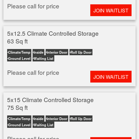
Please call for price
JOIN WAITLIST
5x12.5 Climate Controlled Storage
63 Sq ft
Climate/Temp
Inside
Interior Door
Roll Up Door
Ground Level
Waiting List
Please call for price
JOIN WAITLIST
5x15 Climate Controlled Storage
75 Sq ft
Climate/Temp
Inside
Interior Door
Roll Up Door
Ground Level
Waiting List
Please call for price