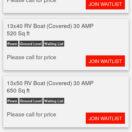
JOIN WAITLIST
13x40 RV Boat (Covered) 30 AMP
520 Sq ft
Power
Ground Level
Waiting List
Please call for price
JOIN WAITLIST
13x50 RV Boat (Covered) 30 AMP
650 Sq ft
Power
Ground Level
Waiting List
Please call for price
JOIN WAITLIST